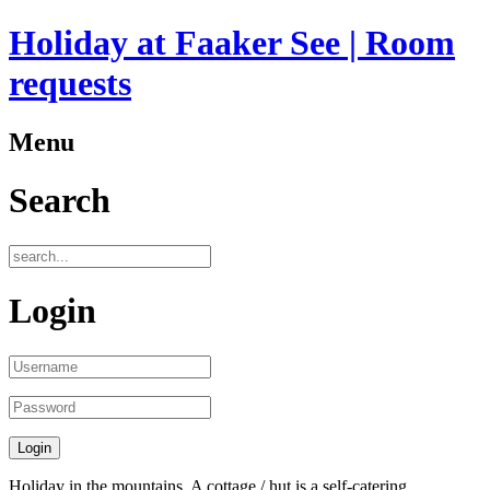
Holiday at Faaker See | Room
requests
Menu
Search
Login
Holiday in the mountains. A cottage / hut is a self-catering