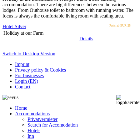
accommodation. There are big differences between the various
lodges. From Outhouse toilet to bathroom with running water. The
focus is always the comfortable living room with seating area.
Hotel Silver
Preis ab EUR
25
Holiday at our Farm
...
Details
Switch to Desktop Version
Imprint
Privacy policy & Cookies
For businesses
Login (EN)
Contact
Home
Accommodations
Privatvermieter
Search for Accomodation
Hotels
Inn