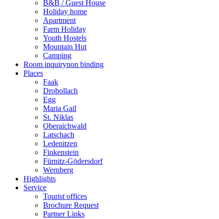
B&B / Guest House
Holiday home
Apartment
Farm Holiday
Youth Hostels
Mountain Hut
Camping
Room inquiry
non binding
Places
Faak
Drobollach
Egg
Maria Gail
St. Niklas
Oberaichwald
Latschach
Ledenitzen
Finkenstein
Fürnitz-Gödersdorf
Wernberg
Highlights
Service
Tourist offices
Brochure Request
Partner Links