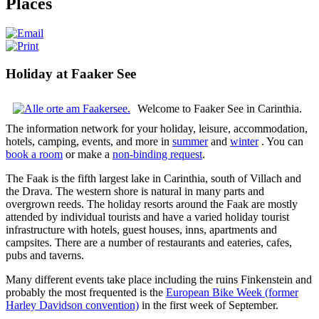
Places
Holiday at Faaker See
Welcome to Faaker See in Carinthia.
The information network for your holiday, leisure, accommodation,
hotels, camping, events, and more in
summer
and
winter
. You can
book a room
or make a
non-binding request
.
The Faak is the fifth largest lake in Carinthia, south of Villach and
the Drava.
The western shore is natural in many parts and
overgrown reeds.
The holiday resorts around the Faak are mostly
attended by individual tourists and have a varied holiday tourist
infrastructure with hotels, guest houses, inns, apartments and
campsites.
There are a number of restaurants and eateries, cafes,
pubs and taverns.
Many different events take place including the ruins Finkenstein and
probably the most frequented is the
European Bike Week (former
Harley Davidson convention)
in the first week of September.