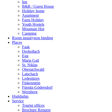
Inn
B&B / Guest House
Holiday home
Apartment
Farm Holiday
Youth Hostels
Mountain Hut
Camping
Room inquiry
non binding
Places
Faak
Drobollach
Egg
Maria Gail
St. Niklas
Oberaichwald
Latschach
Ledenitzen
Finkenstein
Fürnitz-Gödersdorf
Wernberg
Highlights
Service
Tourist offices
Brochure Request