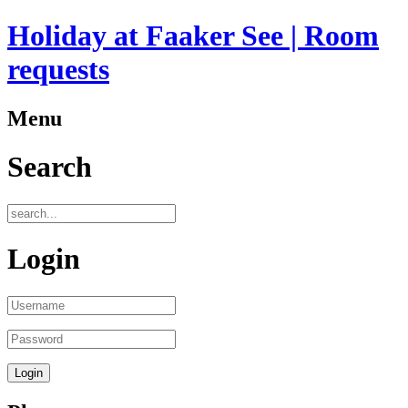
Holiday at Faaker See | Room
requests
Menu
Search
Login