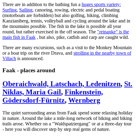
There are in addition to the bathing fun a
huges sports variety:
Surfing
,
Sailing
, canoeing, rowing, electric and pedal boating
(motorboats are forbidden) but also golfing, hiking, climbing
Kanzianiberg, tennis, volleyball and cycling around the lake and in
the mountains possible.
The fish in the lake is possible all year
round, but rather exercised in the off season.
The
"reinanke" is the
main fish in Faak
, but also, pike, catfish and carp are caught wild.
There are many excursions, such as a visit to the Monkey Mountain
or a boat trip on the river Drava, and
strolling in the nearby town of
Villach
is announced.
Faak - places around
Oberaichwald, Latschach, Ledenitzen
,
St.
Niklas, Maria Gail
,
Finkenstein,
Gödersdorf-Fürnitz
,
Wernberg
The quiet surrounding areas from Faak spend some relaxing holiday
in nature.
Around the lake a mile-long network of hiking and biking
trails arose.
Whether on a "Waldspatziergang" or at a three-day tour
- here you will discover step by step real gems of nature.