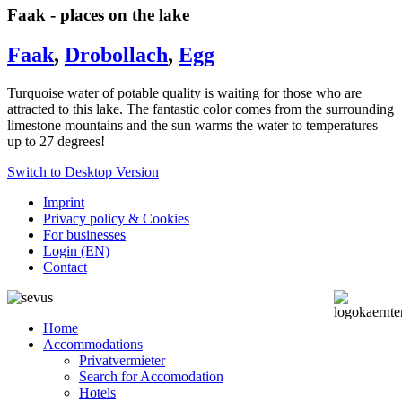
Faak - places on the lake
Faak
,
Drobollach
,
Egg
Turquoise water of potable quality is waiting for those who are
attracted to this lake.
The fantastic color comes from the surrounding
limestone mountains and the sun warms the water to temperatures
up to 27 degrees!
Switch to Desktop Version
Imprint
Privacy policy & Cookies
For businesses
Login (EN)
Contact
Home
Accommodations
Privatvermieter
Search for Accomodation
Hotels